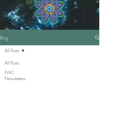
Blog
All Posts
All Posts
FWC
Newsletters