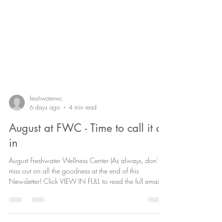
freshwaterwc
6 days ago
4 min read
August at FWC - Time to call it all
in
August Freshwater Wellness Center (As always, don't
miss out on all the goodness at the end of this
Newsletter! Click VIEW IN FULL to read the full email)
Welcome to August "Bring it on" vibes Hello beautiful
community, August finally brings us some energetically