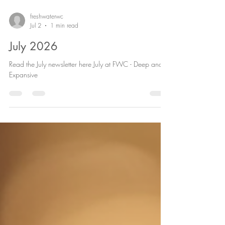
freshwaterwc
Jul 2
1 min read
July 2026
Read the July newsletter here July at FWC - Deep and
Expansive