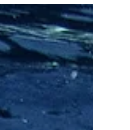
charged positive vibes!! We will be supported by the
cosmos in really manifesting our desires into reality and
potentially starting to action these transformations we
have been experiencing. We've got fresh-begin