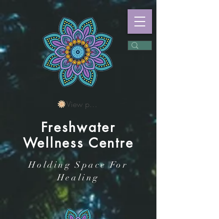
View points
Freshwater
Wellness Centre
Holding Space For
Healing