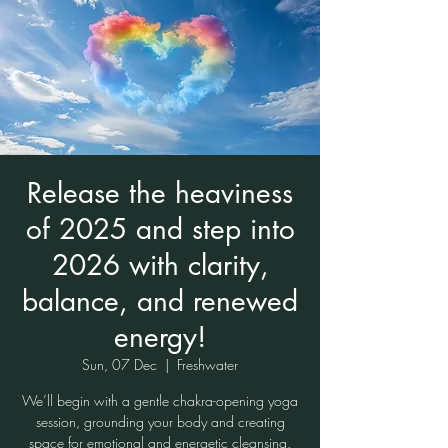
Release the heaviness
of 2025 and step into
2026 with clarity,
balance, and renewed
energy!
Sun, 07 Dec
  |  
Freshwater
We’ll begin with a gentle chakra-opening yoga
session, grounding your body and creating
space for emotional and energetic cleansing.