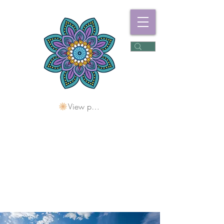
View points
Freshwater
Wellness Centre
Holding Space For
Healing