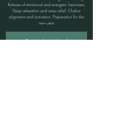
Release of emotional and energetic heaviness,
Deep relaxation and stress relief, Chakra
alignment and activation, Preparation for the
new year
Registration is closed
See other events
Time & Location
07 Dec 2025, 3:00 pm – 5:00 pm
Freshwater, 3b/1 Rowe St, Freshwater NSW
2096, Australia