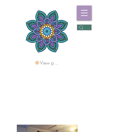
View points
Freshwater
Wellness Centre
Holding Space For
Healing