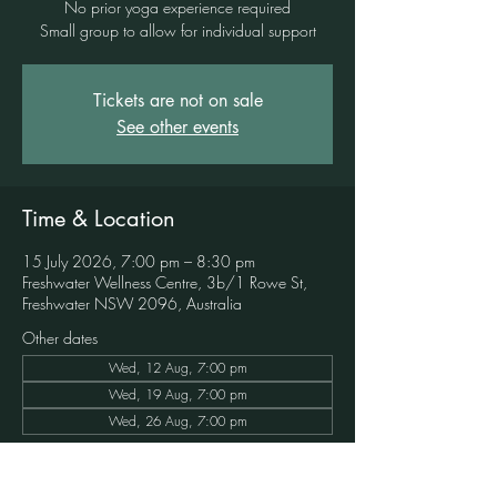
No prior yoga experience required
Small group to allow for individual support
Tickets are not on sale
See other events
Time & Location
15 July 2026, 7:00 pm – 8:30 pm
Freshwater Wellness Centre, 3b/1 Rowe St,
Freshwater NSW 2096, Australia
Other dates
Wed, 12 Aug, 7:00 pm
Wed, 19 Aug, 7:00 pm
Wed, 26 Aug, 7:00 pm
Book in to this event here