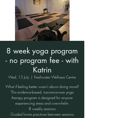
8 week yoga program
- no program fee - with
Katrin
Wed, 15 July
  |  
Freshwater Wellness Centre
What if feeling better wasn't about doing more?
This evidence-based, trauma-aware yoga
therapy program is designed for anyone
experiencing stress and overwhelm.
8 weekly sessions
Guided home practices between sessions