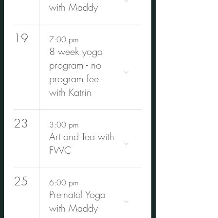
with Maddy
19
7:00 pm
8 week yoga
program - no
program fee -
with Katrin
23
3:00 pm
Art and Tea with
FWC
25
6:00 pm
Pre-natal Yoga
with Maddy