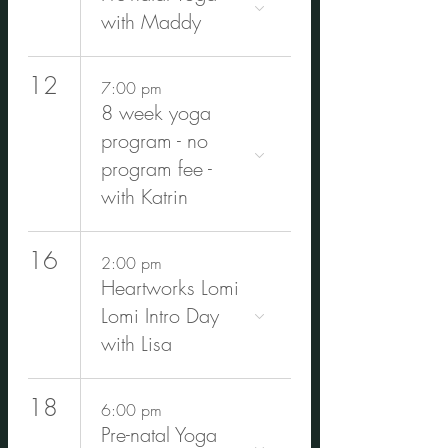
with Maddy
12
7:00 pm
8 week yoga
program - no
program fee -
with Katrin
16
2:00 pm
Heartworks Lomi
Lomi Intro Day
with Lisa
18
6:00 pm
Pre-natal Yoga