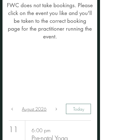
Upcoming Events -
FWC does not take bookings. Please
click on the event you like and you'll
FWC does not take
be taken to the correct booking
event bookings. Click
page for the practitioner running the
event.
on the event you like
and you'll be
directed the booking
page
August 2026
Today
11
6:00 pm
Pre-natal Yoga