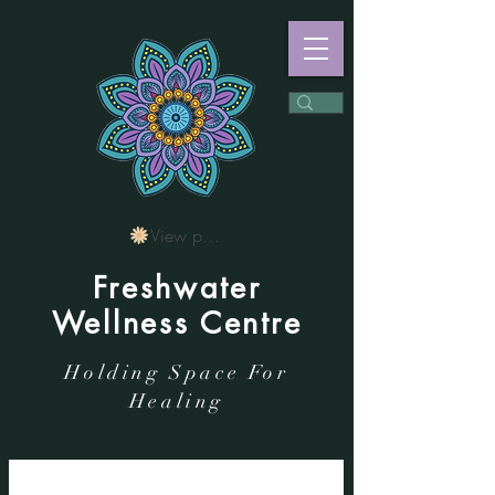
View points
Freshwater
Wellness Centre
Holding Space For
Healing