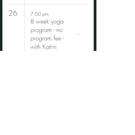
26
7:00 pm
8 week yoga
program - no
program fee -
with Katrin
30
4:30 pm
Winter cocoon-
Cacao
ceremony, Yin
Yoga & Deep
Rest with
Carolina