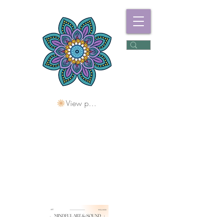
View points
Freshwater
Wellness Centre
Holding Space For
Healing