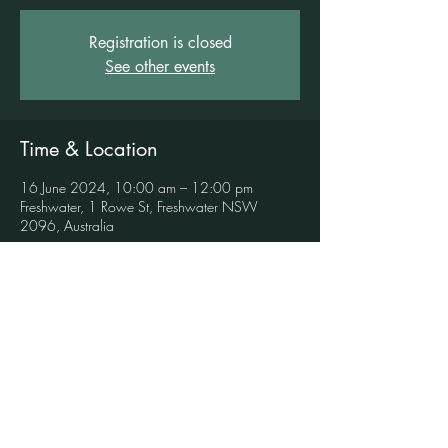
Registration is closed
See other events
Time & Location
16 June 2024, 10:00 am – 12:00 pm
Freshwater, 1 Rowe St, Freshwater NSW
2096, Australia
Book in to this event here
Key Highlights:  - Guided mindful art practices  - 
Sound healing session with crystal singing 
bowls, chimes, Tibetan singing bowls and 
various percussion instruments  - Suitable for all 
levels, no prior art or meditation experience 
necessary  - A safe and supportive space for self-