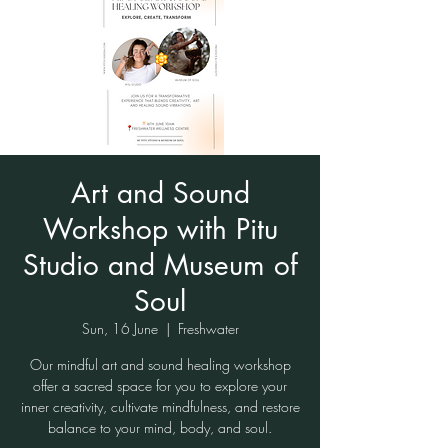
Art and Sound
Workshop with Pitu
Studio and Museum of
Soul
Sun, 16 June
  |  
Freshwater
Our mindful art and sound healing workshop
offer a sacred space for you to explore your
inner creativity, cultivate mindfulness, and restore
balance to your mind, body, and soul.