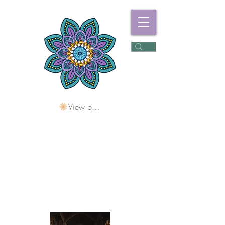
View points
Freshwater
Wellness Centre
Holding Space For
Healing