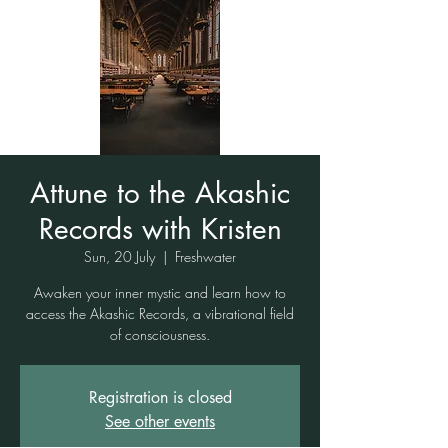
Attune to the Akashic
Records with Kristen
Sun, 20 July
  |  
Freshwater
Awaken your inner mystic and learn how to
access the Akashic Records, a vibrational field
of consciousness.
Registration is closed
See other events