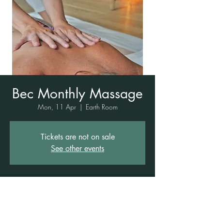
Bec Monthly Massage
Mon, 11 Apr
  |  
Earth Room
Tickets are not on sale
See other events
Time & Location
11 Apr 2022, 8:00 am – 6:00 pm
Earth Room, 1 Rowe St, Freshwater NSW