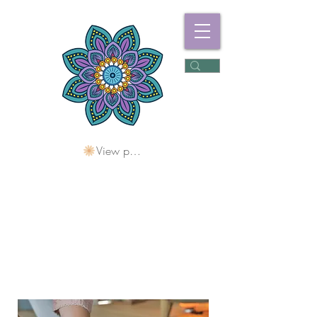
View points
Freshwater
Wellness Centre
Holding Space For
Healing