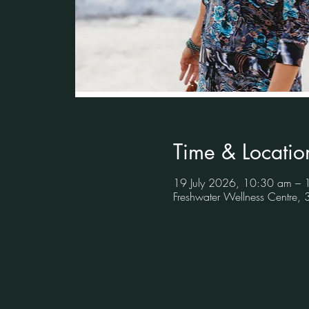
Time & Locatio
19 July 2026, 10:30 am –
Freshwater Wellness Centre,