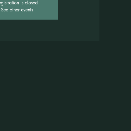
gistration is closed
See other events