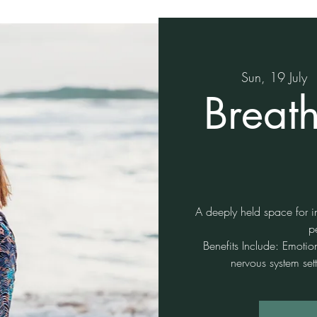
Sun, 19 July
  
Breat
A deeply held space for in
p
Benefits Include: Emotio
nervous system sett