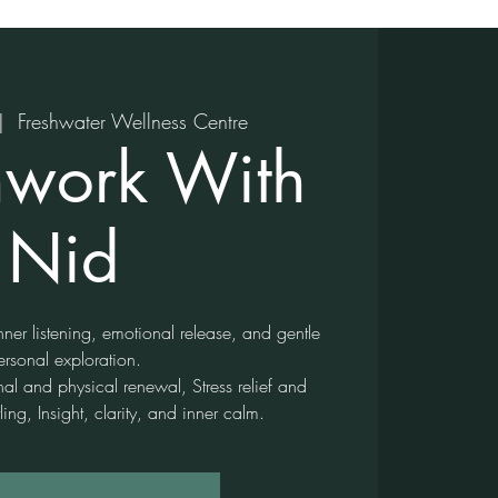
|  
Freshwater Wellness Centre
hwork With
Nid
ner listening, emotional release, and gentle
ersonal exploration.
nal and physical renewal, Stress relief and
ling, Insight, clarity, and inner calm.