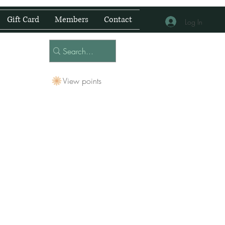
Gift Card
Members
Contact
Log In
View points
 Centre