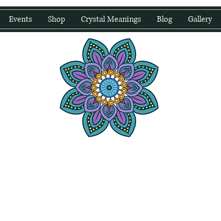
Events
Shop
Crystal Meanings
Blog
Gallery
water Wellness
Holding Space For Healing