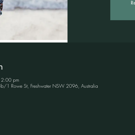
Re
n
 12:00 pm
 3b/1 Rowe St, Freshwater NSW 2096, Australia