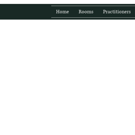
Home
Rooms
Practitioners
Fresh