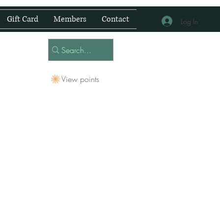
Gift Card
Members
Contact
Log In
View points
 Centre