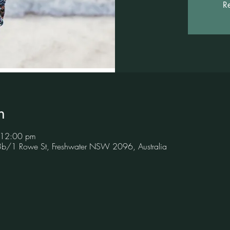
Re
n
 12:00 pm
 3b/1 Rowe St, Freshwater NSW 2096, Australia