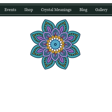
Events
Shop
Crystal Meanings
Blog
Gallery
water Wellness
Holding Space For Healing