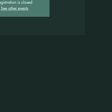
gistration is closed
See other events