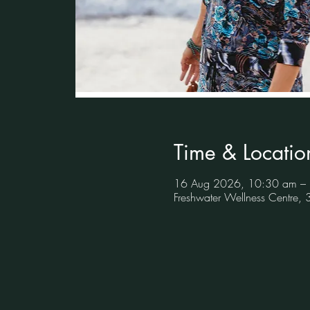
Time & Locatio
16 Aug 2026, 10:30 am –
Freshwater Wellness Centre,