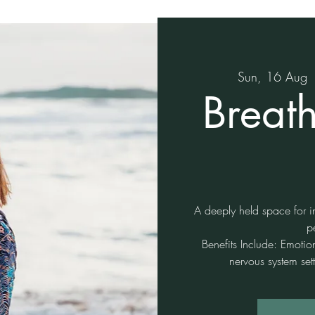
Sun, 16 Aug
 
Breat
A deeply held space for in
p
Benefits Include: Emotio
nervous system sett