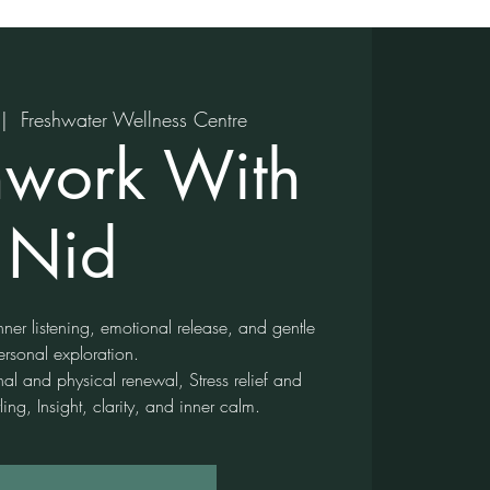
 |  
Freshwater Wellness Centre
hwork With
Nid
ner listening, emotional release, and gentle
ersonal exploration.
nal and physical renewal, Stress relief and
ling, Insight, clarity, and inner calm.