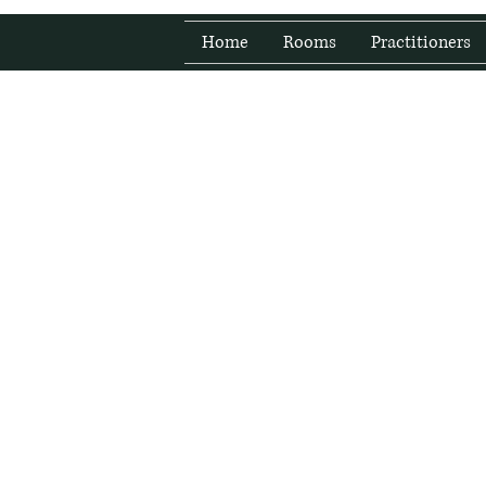
Home
Rooms
Practitioners
Fresh