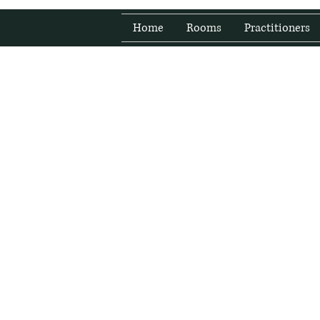
Home
Rooms
Practitioners
Fresh