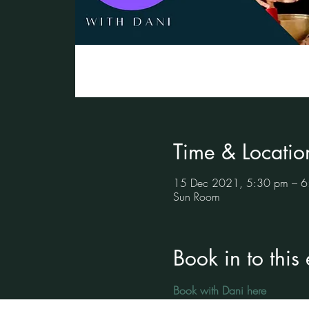
Time & Locatio
15 Dec 2021, 5:30 pm – 6
Sun Room
Book in to this
Book with Dani here