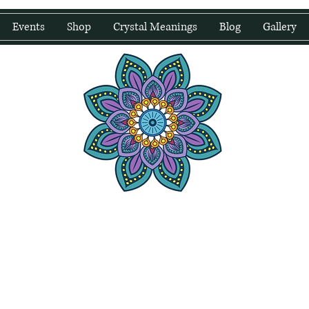
Events
Shop
Crystal Meanings
Blog
Gallery
water Wellness
Holding Space For Healing