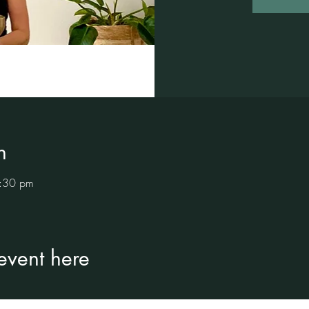
n
:30 pm
 event here