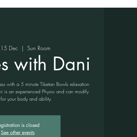
15 Dec
  |  
Sun Room
es with Dani
lass with a 5 minute Tibetan Bowls relaxation
ni is an experienced Physio and can modify
 for your body and ability.
gistration is closed
See other events