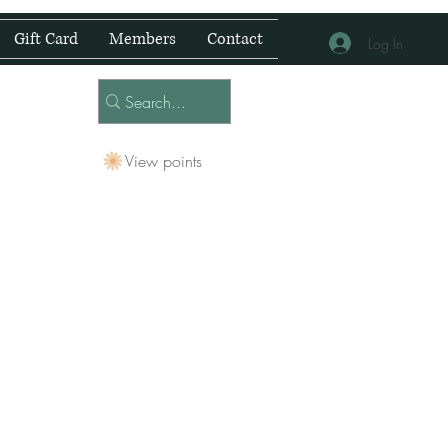
Gift Card
Members
Contact
Log In
View points
 Centre