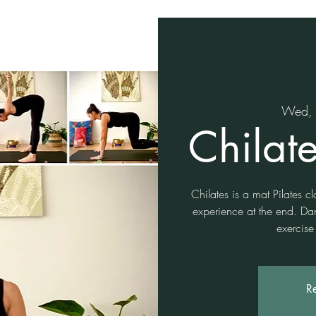
Wed, 
Chilat
Chilates is a mat Pilates c
experience at the end. Da
exercise
Re