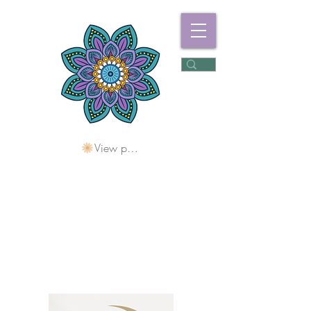
View points
Freshwater
Wellness Centre
Holding Space For
Healing