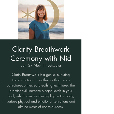
Clarity Breathwork
Ceremony with Nid
Sun, 27 Nov
  |  
Freshwater
Clarity Breathwork is a gentle, nurturing
transformational breathwork that uses a
conscious-connected breathing technique. The
practice will increase oxygen levels in your
body which can result in tingling in the body,
various physical and emotional sensations and
altered states of consciousness.