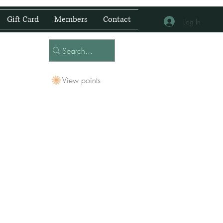
Gift Card
Members
Contact
Log In
View points
 Centre