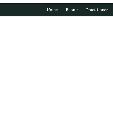
Home
Rooms
Practitioners
Fresh