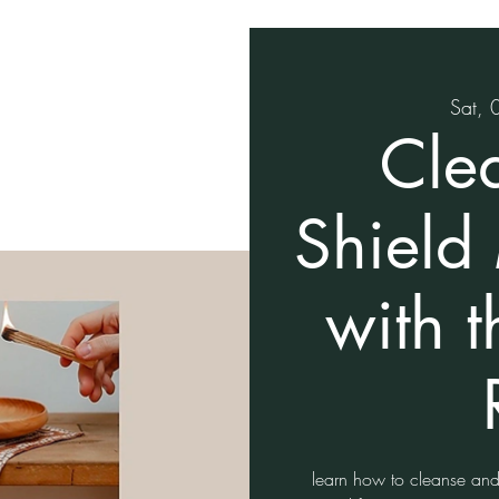
Sat, 
Cle
Shield
with 
learn how to cleanse and 