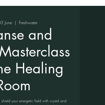
03 June
  |  
Freshwater
anse and
 Masterclass
the Healing
Room
shield your energetic field with crystal and