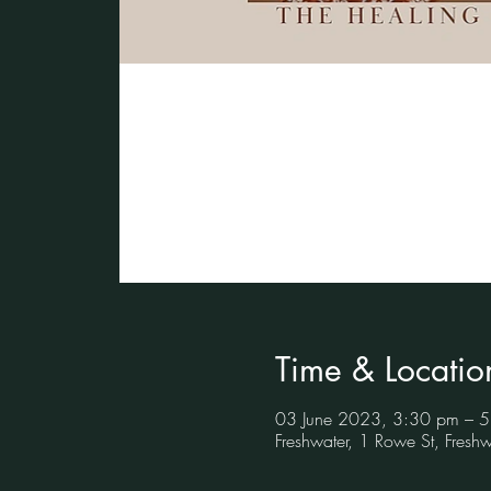
Time & Locatio
03 June 2023, 3:30 pm – 
Freshwater, 1 Rowe St, Fres