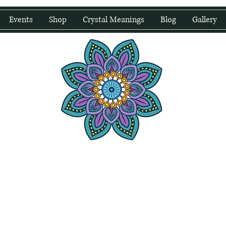
Events
Shop
Crystal Meanings
Blog
Gallery
water Wellness
Holding Space For Healing