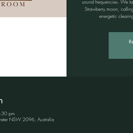
sound frequencies. We tap 
Strawberry moon, callin
energetic cleari
Re
n
5:30 pm
hwater NSW 2096, Australia