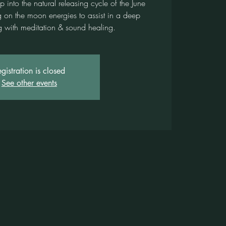
into the natural releasing cycle of the June
g on the moon energies to assist in a deep
ng with meditation & sound healing.
gistration is closed
See other events