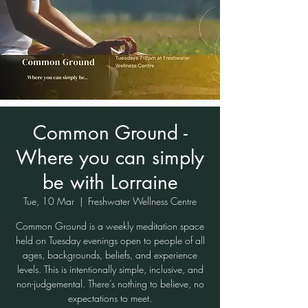
Common Ground -
Where you can simply
be with Lorraine
Tue, 10 Mar
  |  
Freshwater Wellness Centre
Common Ground is a weekly meditation space
held on Tuesday evenings open to people of all
ages, backgrounds, beliefs, and experience
levels. This is intentionally simple, inclusive, and
non-judgemental. There’s nothing to believe, no
expectations to meet.