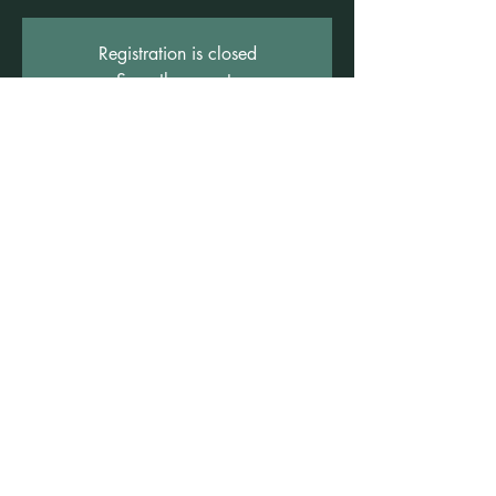
Registration is closed
See other events
Time & Location
10 Mar 2026, 7:00 pm – 8:00 pm
Freshwater Wellness Centre, 3b/1 Rowe St,
Freshwater NSW 2096, Australia
©2021 by Claire Brown. Proudly created with
Wix.com