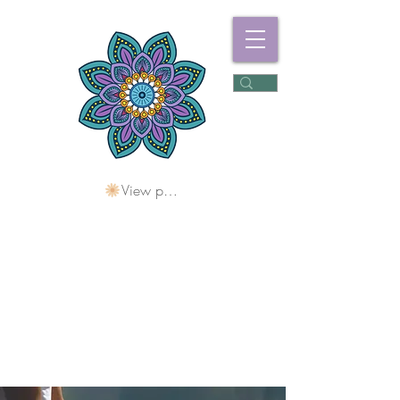
View points
Freshwater
Wellness Centre
Holding Space For
Healing