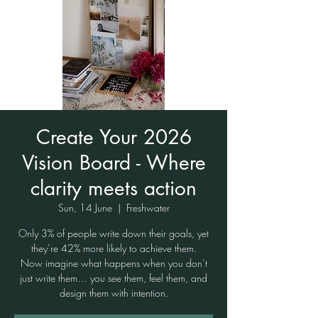
Create Your 2026
Vision Board - Where
clarity meets action
Sun, 14 June
  |  
Freshwater
Only 3% of people write down their goals, yet
they’re 42% more likely to achieve them.
Now imagine what happens when you don’t
just write them… you see them, feel them, and
design them with intention.