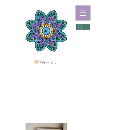
View points
Freshwater
Wellness Centre
Holding Space For
Healing