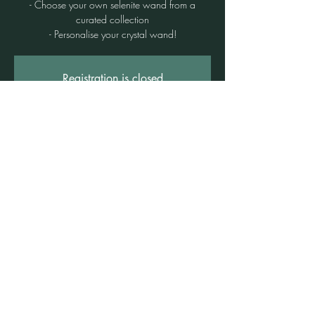
- Choose your own selenite wand from a
curated collection
- Personalise your crystal wand!
Registration is closed
See other events
Time & Location
11 Nov 2025, 6:45 pm – 8:30 pm
Freshwater, 3b/1 Rowe St, Freshwater NSW
2096, Australia
©2021 by Claire Brown. Proudly created with
Wix.com