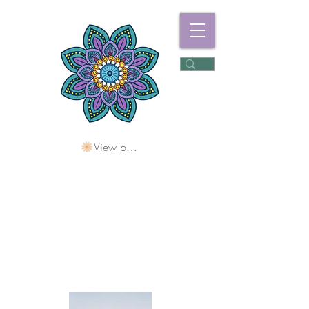
View points
Freshwater
Wellness Centre
Holding Space For
Healing