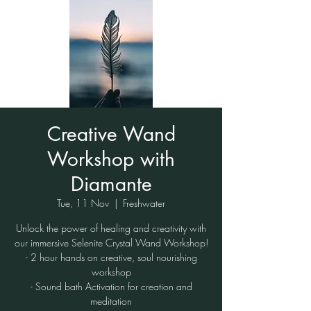
Creative Wand
Workshop with
Diamante
Tue, 11 Nov
  |  
Freshwater
Unlock the power of healing and creativity with
our immersive Selenite Crystal Wand Workshop!
- 2 hour hands on creative, soul nourishing
workshop
- Sound bath Activation for creation and
meditation