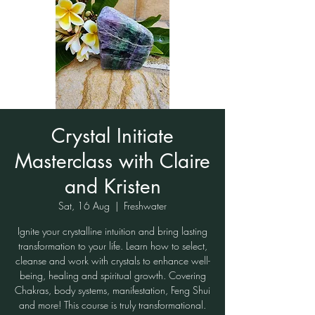
Crystal Initiate
Masterclass with Claire
and Kristen
Sat, 16 Aug
  |  
Freshwater
Ignite your crystalline intuition and bring lasting
transformation to your life. Learn how to select,
cleanse and work with crystals to enhance well-
being, healing and spiritual growth. Covering
Chakras, body systems, manifestation, Feng Shui
and more! This course is truly transformational.