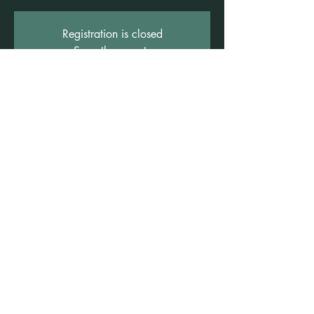
Registration is closed
See other events
Time & Location
16 Aug 2025, 12:00 pm – 5:00 pm
Freshwater, Suite 3b/1 Rowe St, Freshwater
NSW 2096, Australia
©2021 by Claire Brown. Proudly created with
Wix.com