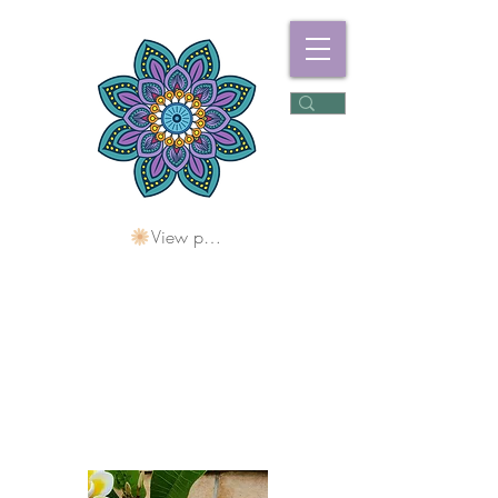
View points
Freshwater
Wellness Centre
Holding Space For
Healing