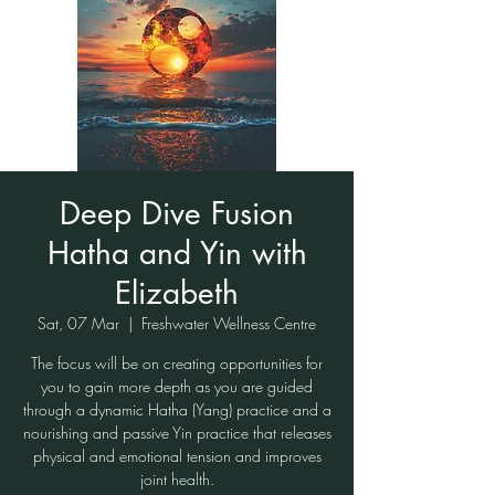
Deep Dive Fusion
Hatha and Yin with
Elizabeth
Sat, 07 Mar
  |  
Freshwater Wellness Centre
The focus will be on creating opportunities for
you to gain more depth as you are guided
through a dynamic Hatha (Yang) practice and a
nourishing and passive Yin practice that releases
physical and emotional tension and improves
joint health.