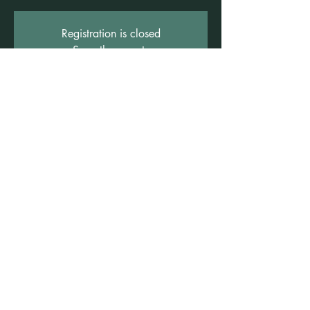
Registration is closed
See other events
Time & Location
07 Mar 2026, 2:00 pm – 4:00 pm
Freshwater Wellness Centre, 3b/1 Rowe St,
Freshwater NSW 2096, Australia
©2021 by Claire Brown. Proudly created with
Wix.com