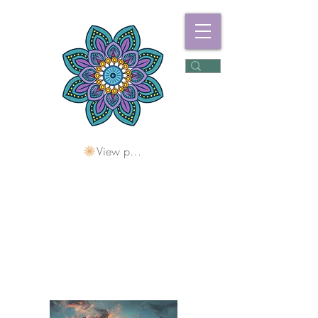
View points
Freshwater
Wellness Centre
Holding Space For
Healing