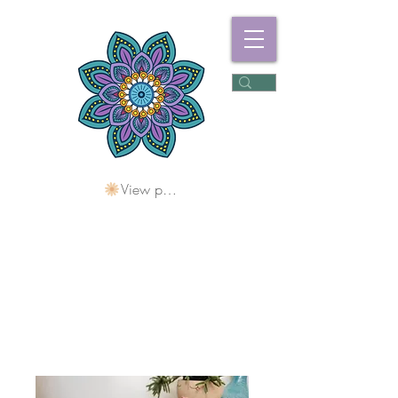
View points
Freshwater
Wellness Centre
Holding Space For
Healing