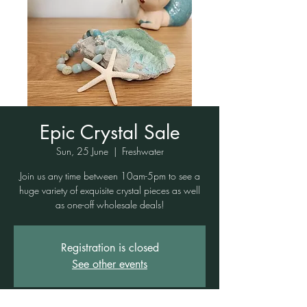
Epic Crystal Sale
Sun, 25 June
  |  
Freshwater
Join us any time between 10am-5pm to see a
huge variety of exquisite crystal pieces as well
as one-off wholesale deals!
Registration is closed
See other events