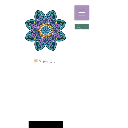
View points
Freshwater
Wellness Centre
Holding Space For
Healing