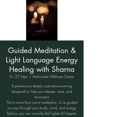
Guided Meditation &
Light Language Energy
Healing with Sharna
Fri, 25 Sept
  |  
Freshwater Wellness Centre
Experience a deeply restorative evening
designed to help you release, reset, and
reconnect.
This is more than just a meditation, it’s a guided
journey through your body, mind, and energy
field so you can actually feel lighter & happier