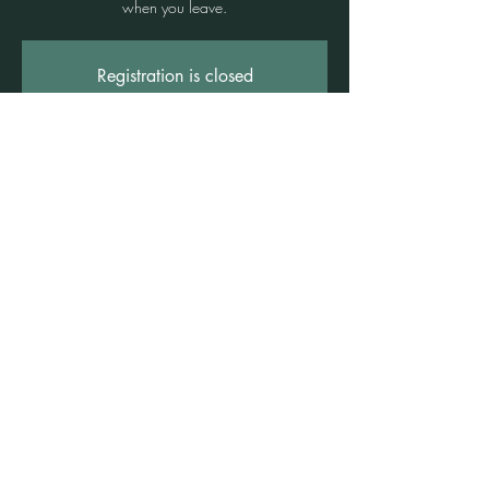
when you leave.
Registration is closed
See other events
Time & Location
25 Sept 2026, 7:00 pm – 11:00 pm
Freshwater Wellness Centre, 3b/1 Rowe St,
Freshwater NSW 2096, Australia
©2021 by Claire Brown. Proudly created with
Wix.com