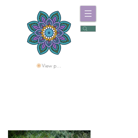
View points
Freshwater
Wellness Centre
Holding Space For
Healing