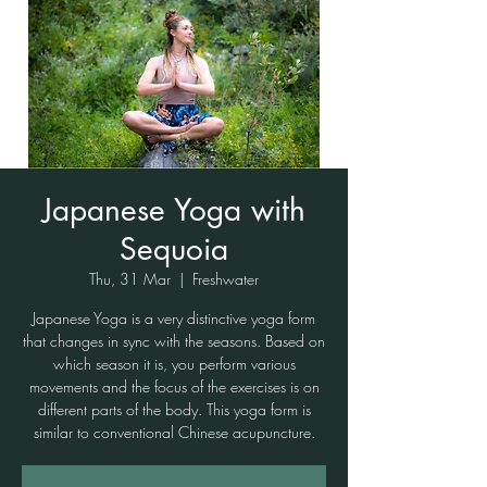
Japanese Yoga with
Sequoia
Thu, 31 Mar
  |  
Freshwater
Japanese Yoga is a very distinctive yoga form
that changes in sync with the seasons. Based on
which season it is, you perform various
movements and the focus of the exercises is on
different parts of the body. This yoga form is
similar to conventional Chinese acupuncture.