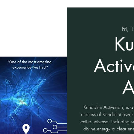
Fri, 
Ku
Activ
A
Kundalini Activation, is a
process of Kundalini awake
entire universe, including
divine energy to clear en