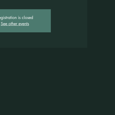
gistration is closed
See other events