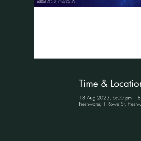
Time & Locatio
18 Aug 2023, 6:00 pm – 
Freshwater, 1 Rowe St, Fres