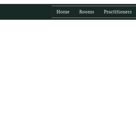
Home
Rooms
Practitioners
Fresh