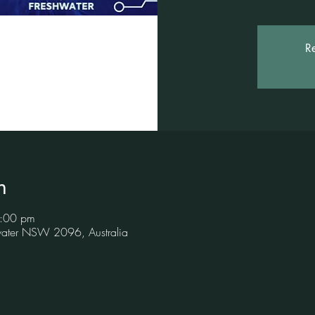
Re
n
8:00 pm
hwater NSW 2096, Australia