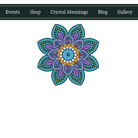
Events
Shop
Crystal Meanings
Blog
Gallery
water Wellness
Holding Space For Healing