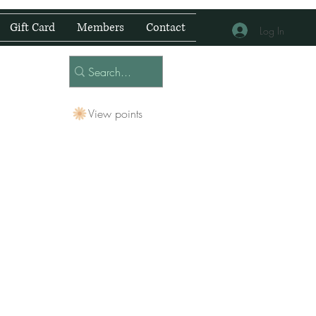
Gift Card
Members
Contact
Log In
View points
 Centre