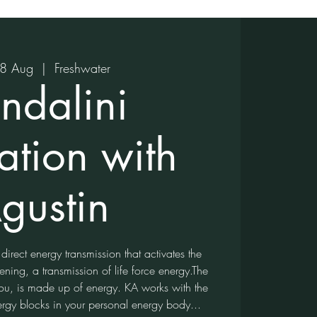
18 Aug
  |  
Freshwater
ndalini
ation with
gustin
 direct energy transmission that activates the
ning, a transmission of life force energy.The
 you, is made up of energy. KA works with the
ergy blocks in your personal energy body...