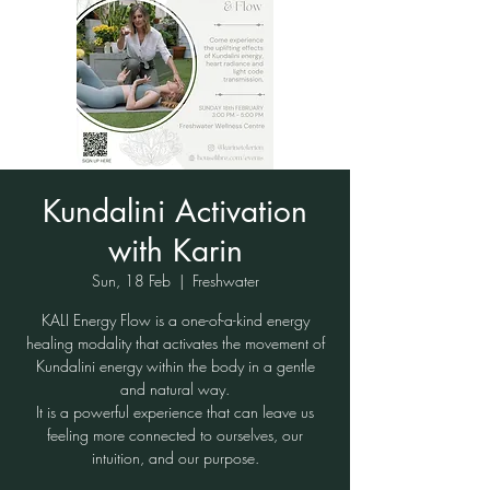
Kundalini Activation
with Karin
Sun, 18 Feb
  |  
Freshwater
KALI Energy Flow is a one-of-a-kind energy
healing modality that activates the movement of
Kundalini energy within the body in a gentle
and natural way.
It is a powerful experience that can leave us
feeling more connected to ourselves, our
intuition, and our purpose.