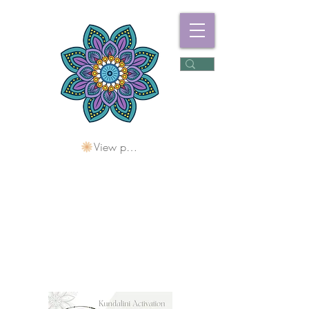
View points
Freshwater
Wellness Centre
Holding Space For
Healing