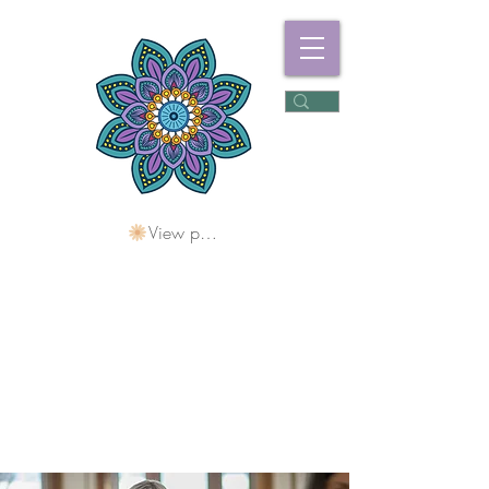
View points
Freshwater
Wellness Centre
Holding Space For
Healing