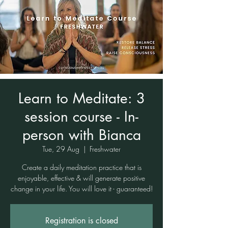
Learn to Meditate: 3
session course - In-
person with Bianca
Tue, 29 Aug
  |  
Freshwater
Create a daily meditation practice that is
enjoyable, effective & will generate positive
change in your life. You will love it - guaranteed!
Registration is closed