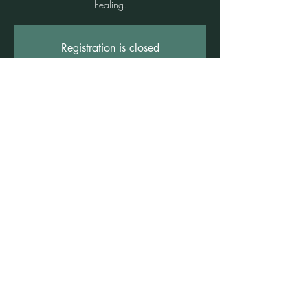
healing.
Registration is closed
See other events
Time & Location
12 Oct 2024, 4:00 pm – 5:30 pm
Freshwater, 1 Rowe St, Freshwater NSW
2096, Australia
©2021 by Claire Brown. Proudly created with
Wix.com