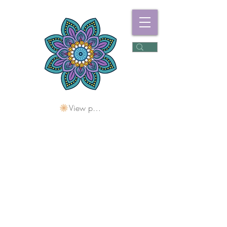
View points
Freshwater
Wellness Centre
Holding Space For
Healing