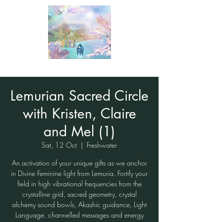
Lemurian Sacred Circle
with Kristen, Claire
and Mel (1)
Sat, 12 Oct
  |  
Freshwater
An activation of your unique gifts as we anchor
in Divine Feminine light from Lemuria. Fortify your
field in high vibrational frequencies from the
crystalline grid, sacred geometry, crystal
alchemy sound bowls, Akashic guidance, Light
Language, channelled messages and energy