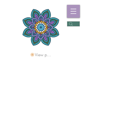
View points
Freshwater
Wellness Centre
Holding Space For
Healing