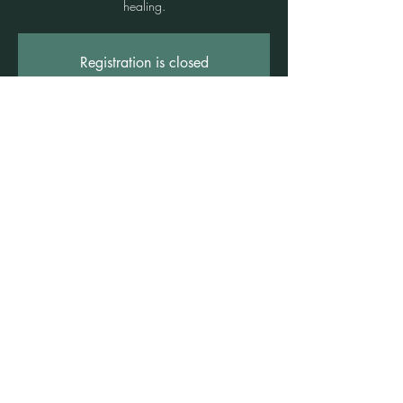
healing.
Registration is closed
See other events
Time & Location
15 June 2024, 4:00 pm – 5:30 pm
Freshwater, 1 Rowe St, Freshwater NSW
2096, Australia
©2021 by Claire Brown. Proudly created with
Wix.com