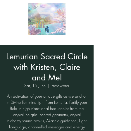
Lemurian Sacred Circle
with Kristen, Claire
and Mel
Sat, 15 June
  |  
Freshwater
An activation of your unique gifts as we anchor
in Divine Feminine light from Lemuria. Fortify your
field in high vibrational frequencies from the
crystalline grid, sacred geometry, crystal
alchemy sound bowls, Akashic guidance, Light
Language, channelled messages and energy