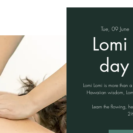
Tue, 09 June
  
Lomi 
day 
Lomi Lomi is more than a
Hawaiian wisdom, Lomi
Learn the flowing, h
2-