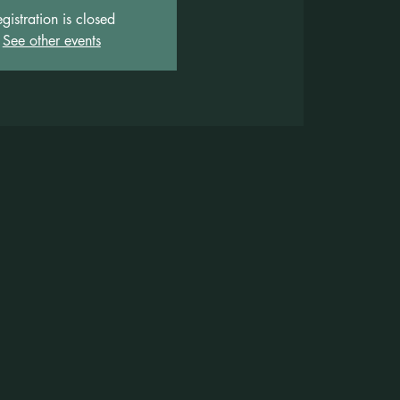
gistration is closed
See other events