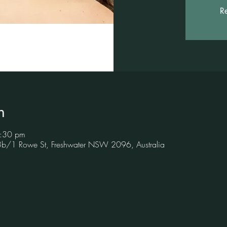
Re
n
8:30 pm
 3b/1 Rowe St, Freshwater NSW 2096, Australia