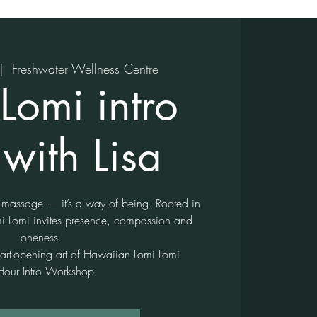
|  
Freshwater Wellness Centre
Lomi intro
with Lisa
 massage — it’s a way of being. Rooted in
 Lomi invites presence, compassion and
oneness.
eart-opening art of Hawaiian Lomi Lomi
Hour Intro Workshop