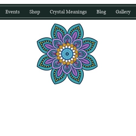
Events
Shop
Crystal Meanings
Blog
Gallery
water Wellness
Holding Space For Healing