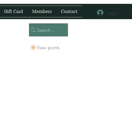
Gift Card
Members
Contact
Log In
View points
 Centre