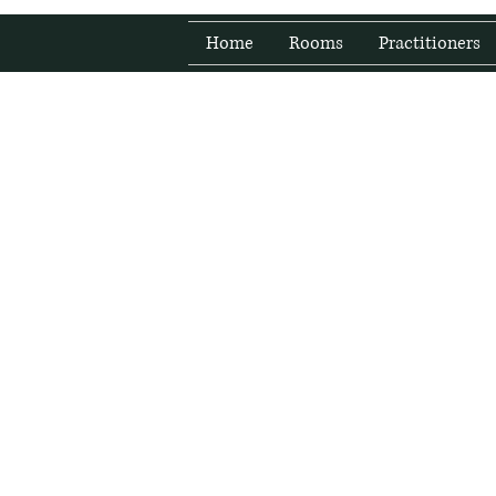
Home
Rooms
Practitioners
Fresh