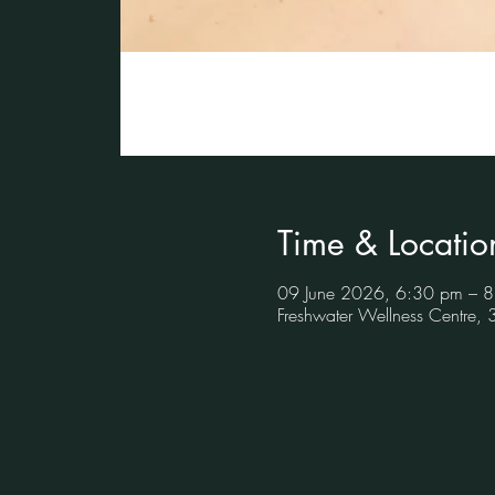
Time & Locatio
09 June 2026, 6:30 pm – 
Freshwater Wellness Centre,