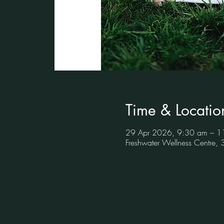
Time & Locatio
29 Apr 2026, 9:30 am – 1
Freshwater Wellness Centre,