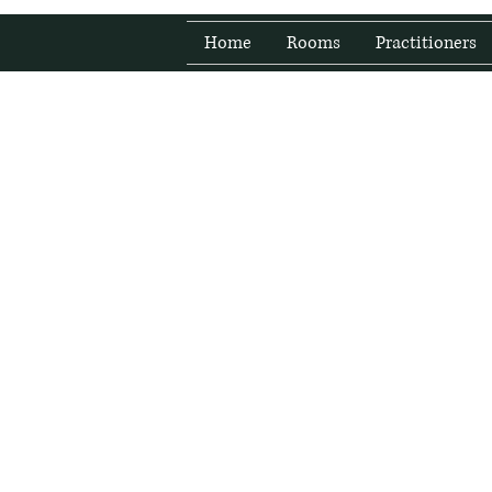
Home
Rooms
Practitioners
Fresh