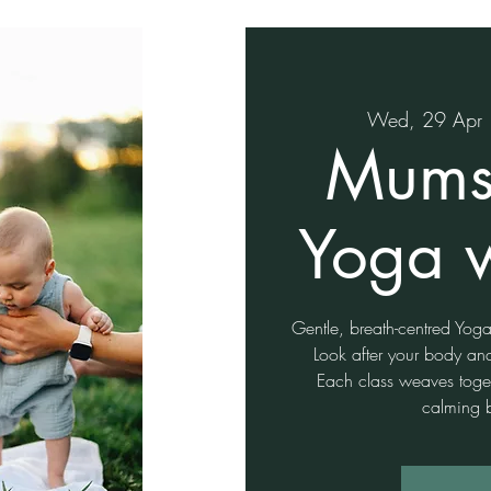
Wed, 29 Apr
 
Mums
Yoga 
Gentle, breath-centred Yo
Look after your body an
Each class weaves togeth
calming 