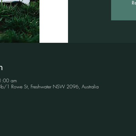
Re
n
1:00 am
 3b/1 Rowe St, Freshwater NSW 2096, Australia