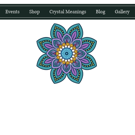
Events
Shop
Crystal Meanings
Blog
Gallery
water Wellness
Holding Space For Healing