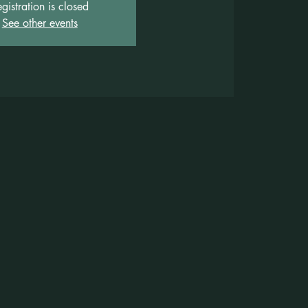
gistration is closed
See other events