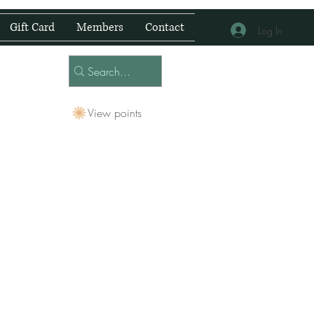
Gift Card
Members
Contact
Log In
View points
 Centre