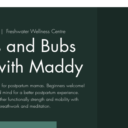
 |  
Freshwater Wellness Centre
 and Bubs
with Maddy
ga for postpartum mamas. Beginners welcome!
d mind for a better postpartum experience.
er functionally strength and mobility with
breathwork and meditation.