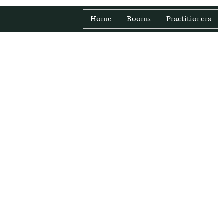
Home
Rooms
Practitioners
Fresh