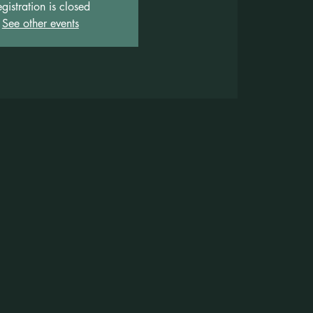
gistration is closed
See other events