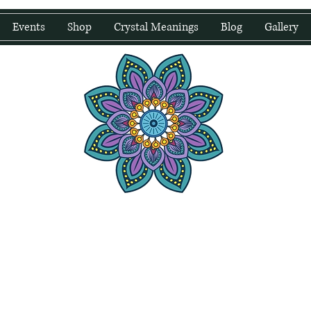
Events
Shop
Crystal Meanings
Blog
Gallery
water Wellness
Holding Space For Healing