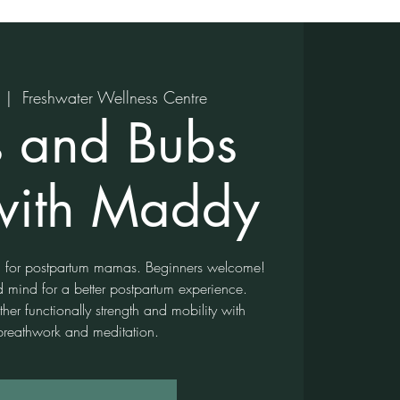
  |  
Freshwater Wellness Centre
 and Bubs
with Maddy
ga for postpartum mamas. Beginners welcome!
d mind for a better postpartum experience.
er functionally strength and mobility with
breathwork and meditation.