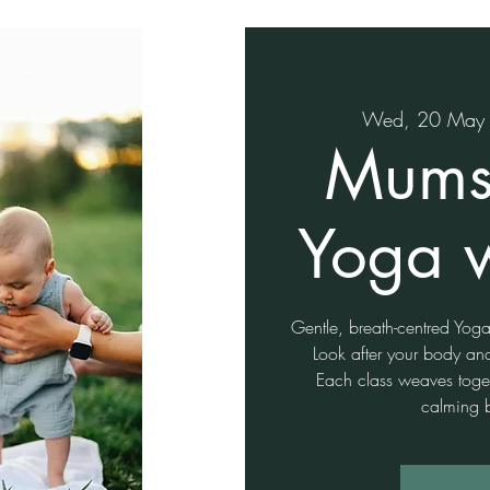
Wed, 20 May
Mums
Yoga 
Gentle, breath-centred Yo
Look after your body an
Each class weaves togeth
calming 