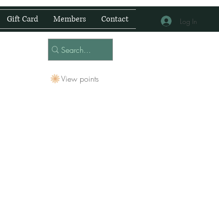
Gift Card
Members
Contact
Log In
View points
 Centre