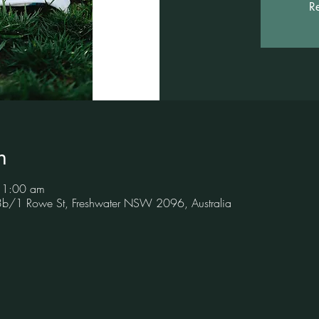
Re
n
11:00 am
 3b/1 Rowe St, Freshwater NSW 2096, Australia