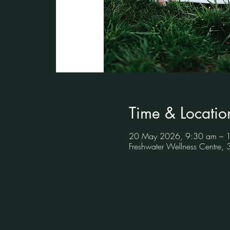
Time & Locatio
20 May 2026, 9:30 am – 
Freshwater Wellness Centre,