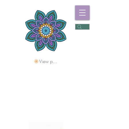
View points
Freshwater
Wellness Centre
Holding Space For
Healing