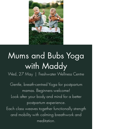
Mums and Bubs Yoga
with Maddy
Wed, 27 May
  |  
Freshwater Wellness Centre
Gentle, breath-centred Yoga for postpartum
mamas. Beginners welcome!
Look after your body and mind for a better
postpartum experience.
Each class weaves together functionally strength
and mobility with calming breathwork and
meditation.