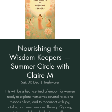
Nourishing the
Wisdom Keepers —
Summer Circle with
Claire M
Sat, 06 Dec
  |  
Freshwater
This will be a heart-centred afternoon for women
ready to explore themselves beyond roles and
responsibilities, and to reconnect with joy,
vitality, and inner wisdom. Through Qigong,