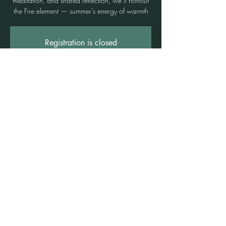
meditation, and shared reflection, we’ll honour
the Fire element — summer’s energy of warmth
Registration is closed
See other events
Time & Location
06 Dec 2025, 3:00 pm – 5:00 pm
Freshwater, 3b/1 Rowe St, Freshwater NSW
2096, Australia
©2021 by Claire Brown. Proudly created with
Wix.com