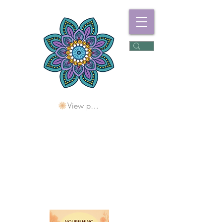
View points
Freshwater
Wellness Centre
Holding Space For
Healing