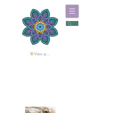
View points
Freshwater
Wellness Centre
Holding Space For
Healing