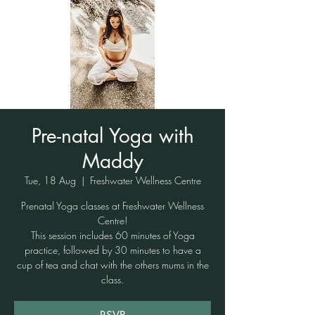
Pre-natal Yoga with
Maddy
Tue, 18 Aug
  |  
Freshwater Wellness Centre
Prenatal Yoga classes at Freshwater Wellness
Centre!
This session includes 60 minutes of Yoga
practice, followed by 30 minutes to have a
cup of tea and chat with the others mums in the
class.