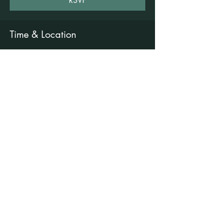
RSVP
Time & Location
18 Aug 2026, 6:00 pm – 7:30 pm
Freshwater Wellness Centre, 3b/1 Rowe St,
Freshwater NSW 2096, Australia
Other dates
Tue, 11 Aug, 6:00 pm
Tue, 25 Aug, 6:00 pm
Tue, 01 Sept, 6:00 pm
View all 7 dates
©2021 by Claire Brown. Proudly created with
Wix.com