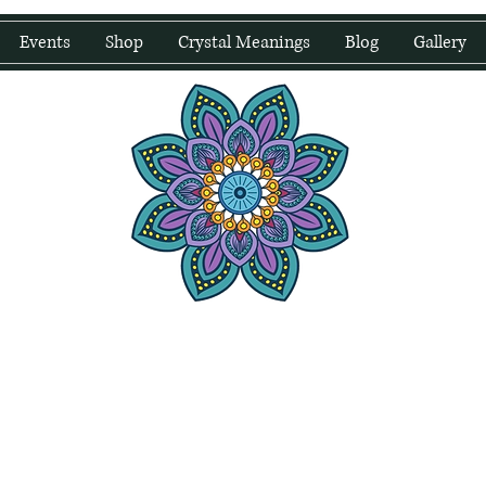
Events
Shop
Crystal Meanings
Blog
Gallery
water Wellness
Holding Space For Healing