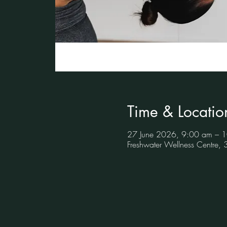
Time & Locatio
27 June 2026, 9:00 am – 
Freshwater Wellness Centre,