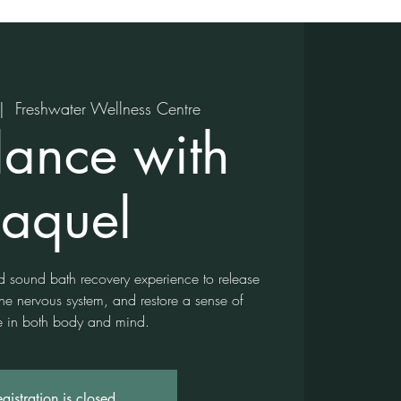
|  
Freshwater Wellness Centre
lance with
aquel
d sound bath recovery experience to release
the nervous system, and restore a sense of
 in both body and mind.
gistration is closed