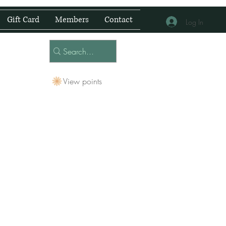
Gift Card
Members
Contact
Log In
View points
 Centre