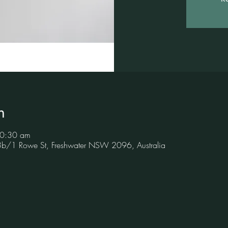
n
10:30 am
 3b/1 Rowe St, Freshwater NSW 2096, Australia