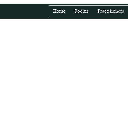
Home
Rooms
Practitioners
Fresh