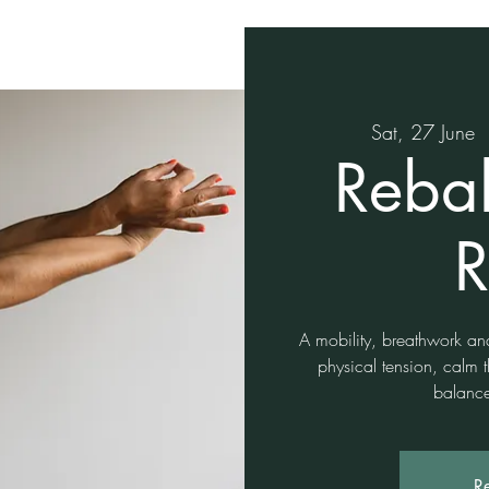
Sat, 27 June
  
Reba
R
A mobility, breathwork an
physical tension, calm 
balance
Re