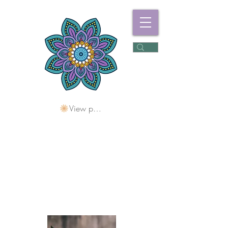
View points
Freshwater
Wellness Centre
Holding Space For
Healing