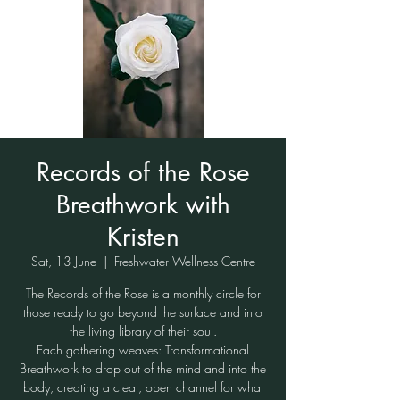
Records of the Rose
Breathwork with
Kristen
Sat, 13 June
  |  
Freshwater Wellness Centre
The Records of the Rose is a monthly circle for
those ready to go beyond the surface and into
the living library of their soul.
Each gathering weaves: Transformational
Breathwork to drop out of the mind and into the
body, creating a clear, open channel for what