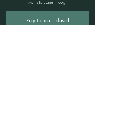
wants to come through
Registration is closed
See other events
Time & Location
13 June 2026, 4:00 pm – 5:30 pm
Freshwater Wellness Centre, 3b/1 Rowe St,
Freshwater NSW 2096, Australia
©2021 by Claire Brown. Proudly created with
Wix.com