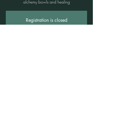
alchemy bowls and healing
Registration is closed
See other events
Time & Location
09 Aug 2025, 4:00 pm – 5:30 pm
Freshwater, Suite 3b/1 Rowe St, Freshwater
NSW 2096, Australia
©2021 by Claire Brown. Proudly created with
Wix.com