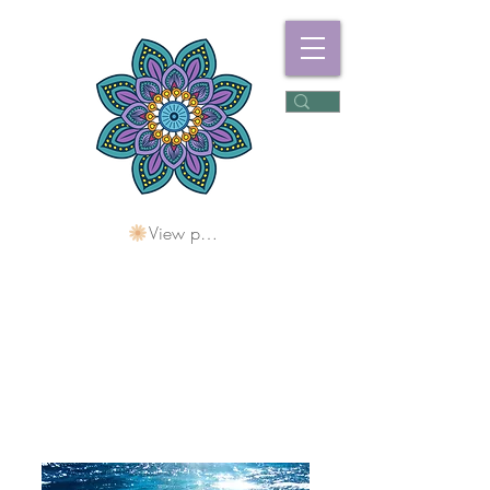
View points
Freshwater
Wellness Centre
Holding Space For
Healing