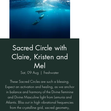
Sacred Circle with
Claire, Kristen and
Mel
Sat, 09 Aug
  |  
Freshwater
These Sacred Circles are such a blessing.
Expect an activation and healing, as we anchor
in balance and harmony of the Divine Feminine
and Divine Masculine light from Lemuria and
Atlantis. Bliss out in high vibrational frequencies
from the crystalline grid, sacred geometry,