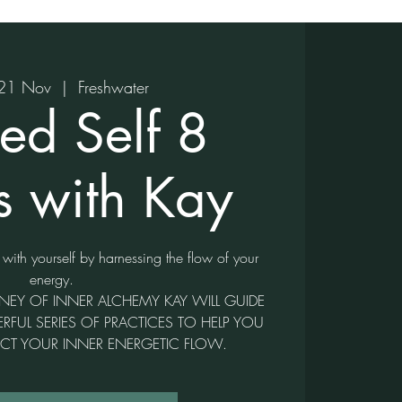
21 Nov
  |  
Freshwater
ed Self 8
 with Kay
 with yourself by harnessing the flow of your
energy.
NEY OF INNER ALCHEMY KAY WILL GUIDE
UL SERIES OF PRACTICES TO HELP YOU
ECT YOUR INNER ENERGETIC FLOW.