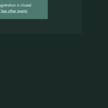
gistration is closed
See other events