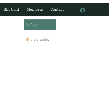
Gift Card
Members
Contact
Log In
View points
 Centre