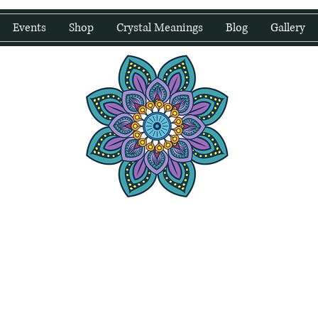
Events
Shop
Crystal Meanings
Blog
Gallery
water Wellness
Holding Space For Healing