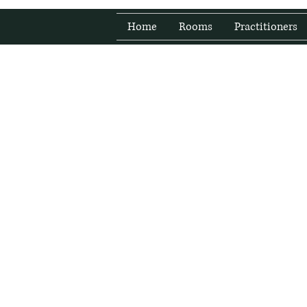
Home
Rooms
Practitioners
Fresh