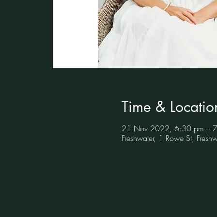
Time & Locatio
21 Nov 2022, 6:30 pm – 
Freshwater, 1 Rowe St, Fres