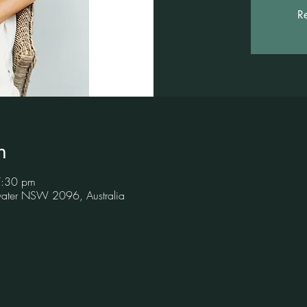
Re
n
7:30 pm
hwater NSW 2096, Australia