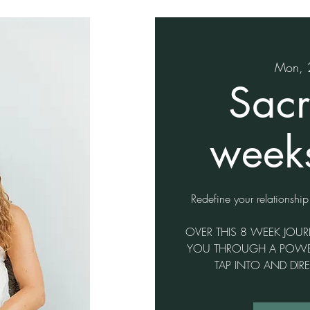
Mon, 
Sacr
weeks
Redefine your relationship
OVER THIS 8 WEEK JOUR
YOU THROUGH A POWERF
TAP INTO AND DIR