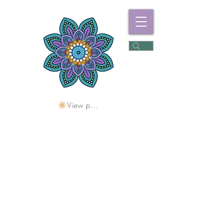
View points
Freshwater
Wellness Centre
Holding Space For
Healing