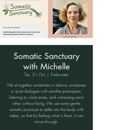
Somatic Sanctuary
with Michelle
Tue, 21 Oct
  |  
Freshwater
We sit together sometimes in silence, sometimes
in quiet dialogue with another participant,
listening to what arises, and witnessing each
other without fixing. We use some gentle
somatic practices to settle into the body with
safety, so that by feeling what is there, it can
move through.