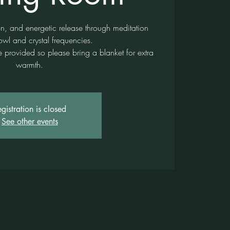
on, and energetic release through meditation
owl and crystal frequencies.
provided so please bring a blanket for extra
warmth.
gistration is closed
See other events