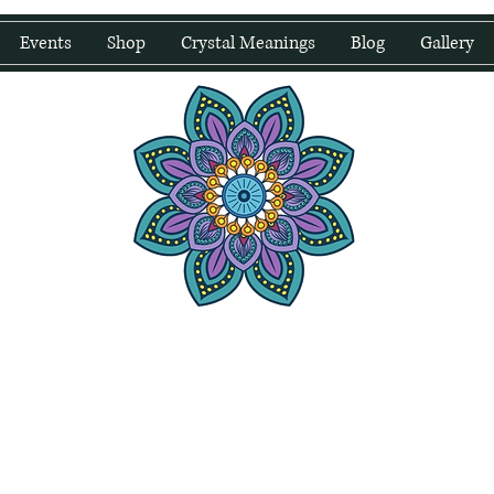
Events
Shop
Crystal Meanings
Blog
Gallery
water Wellness
Holding Space For Healing