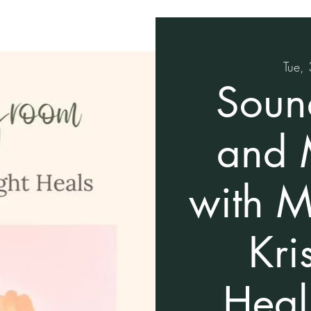
Tue, 
Soun
and 
with M
Kri
Heal