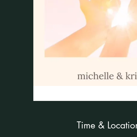
Time & Locatio