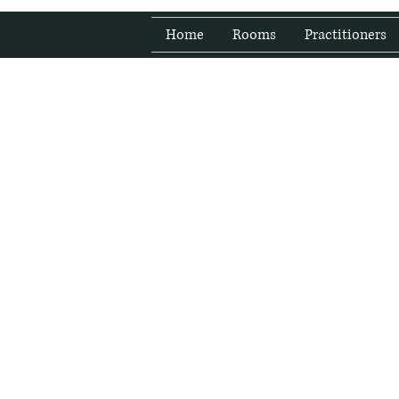
Home
Rooms
Practitioners
Fresh