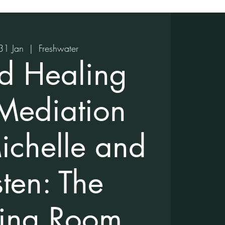
31 Jan
  |  
Freshwater
d Healing
Mediation
ichelle and
sten: The
ing Room