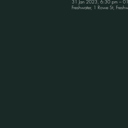
31 Jan 2023, 6:30 pm – 0
Freshwater, 1 Rowe St, Fres