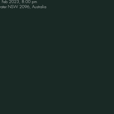
1 Feb 2023, 8:00 pm
hwater NSW 2096, Australia