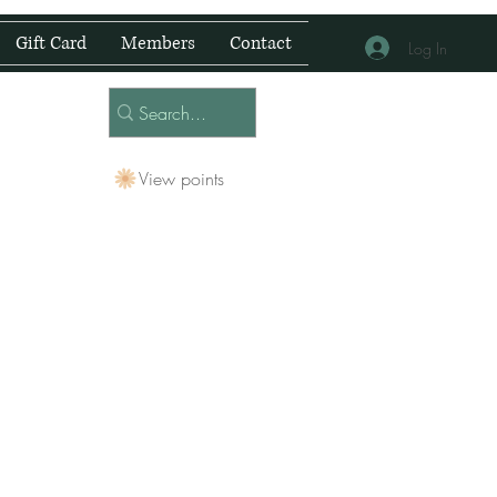
Gift Card
Members
Contact
Log In
View points
 Centre