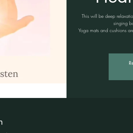
This will be deep relaxati
singing b
Yoga mats and cushions are 
Re
n