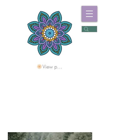
View points
Freshwater
Wellness Centre
Holding Space For
Healing