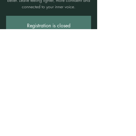
belief. Leave feeling lighter, more confident and
connected to your inner voice.
Registration is closed
See other events
Time & Location
17 Jan 2025, 6:00 pm – 7:40 pm
Freshwater, Suite 3b/1 Rowe St, Freshwater
NSW 2096, Australia
©2021 by Claire Brown. Proudly created with
Wix.com