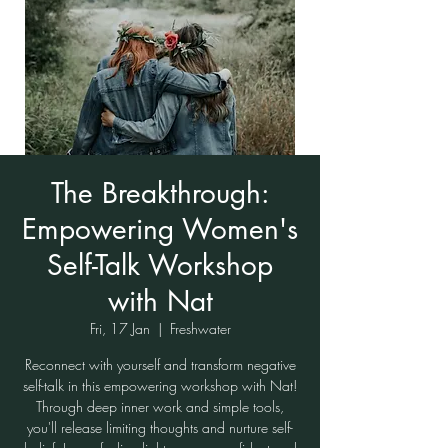
The Breakthrough:
Empowering Women's
Self-Talk Workshop
with Nat
Fri, 17 Jan
  |  
Freshwater
Reconnect with yourself and transform negative
self-talk in this empowering workshop with Nat!
Through deep inner work and simple tools,
you'll release limiting thoughts and nurture self-