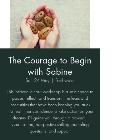
The Courage to Begin
with Sabine
Sat, 24 May
  |  
Freshwater
This intimate 2-hour workshop is a safe space to
pause, reflect, and transform the fears and
insecurities that have been keeping you stuck
into real inner confidence to take action on your
dreams. I’ll guide you through a powerful
visualisation, perspective shifting journaling
questions, and support