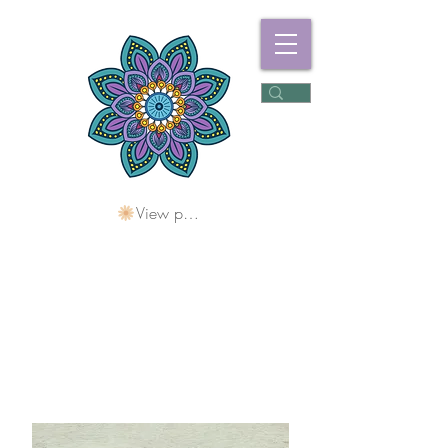
View points
Freshwater
Wellness Centre
Holding Space For
Healing