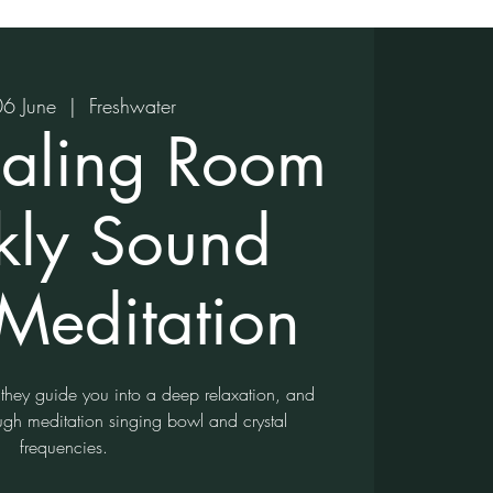
06 June
  |  
Freshwater
aling Room
ly Sound
Meditation
s they guide you into a deep relaxation, and
ough meditation singing bowl and crystal
frequencies.