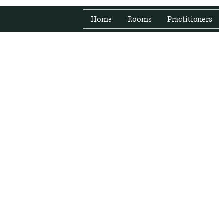
Home
Rooms
Practitioners
Fresh