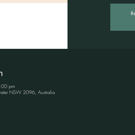
Re
n
8:00 pm
hwater NSW 2096, Australia