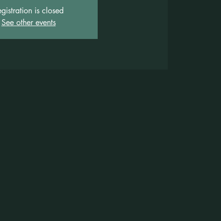
gistration is closed
See other events