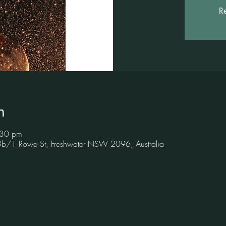
Re
n
:30 pm
 3b/1 Rowe St, Freshwater NSW 2096, Australia