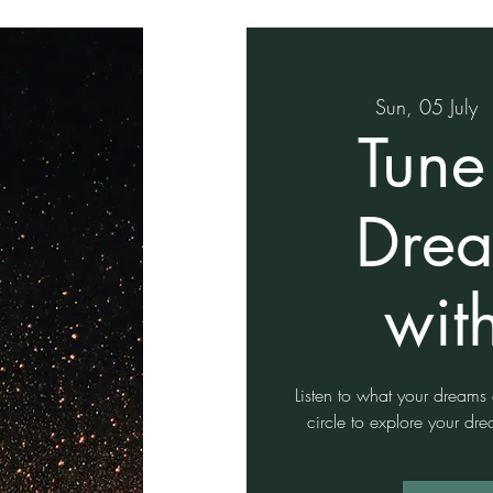
Sun, 05 July
  
Tune
Drea
wit
Listen to what your dreams ar
circle to explore your d