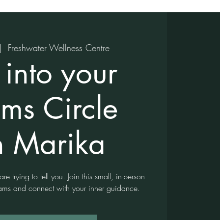
|  
Freshwater Wellness Centre
 into your
ms Circle
h Marika
e trying to tell you. Join this small, in-person
reams and connect with your inner guidance.