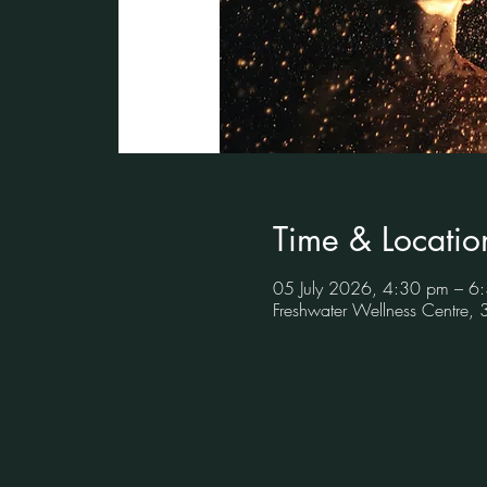
Time & Locatio
05 July 2026, 4:30 pm – 6
Freshwater Wellness Centre,