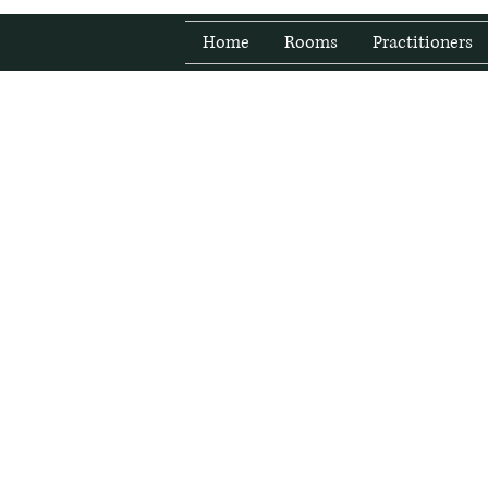
Home
Rooms
Practitioners
Fresh