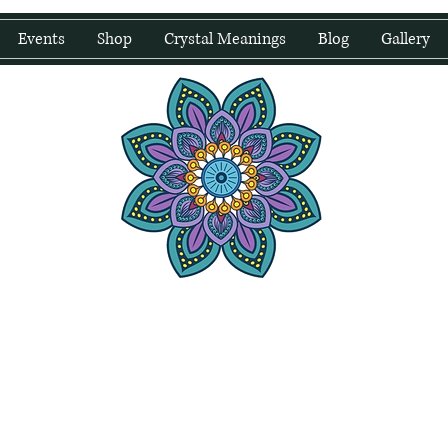
Events
Shop
Crystal Meanings
Blog
Gallery
water Wellness
Holding Space For Healing