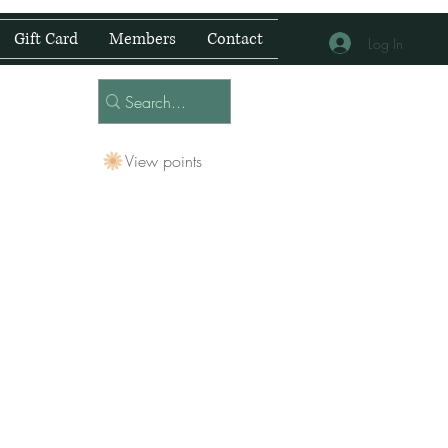
Gift Card
Members
Contact
Log In
View points
 Centre