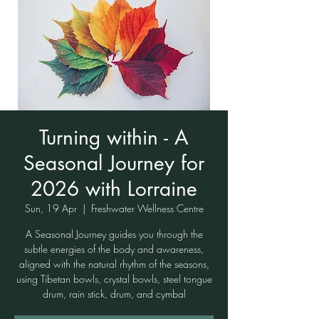
Turning within - A
Seasonal Journey for
2026 with Lorraine
Sun, 19 Apr
  |  
Freshwater Wellness Centre
A Seasonal Journey guides you through the
subtle energies of the body and awareness,
aligned with the natural rhythm of the seasons,
using Tibetan bowls, crystal bowls, steel tongue
drum, rain stick, drum, and cymbal