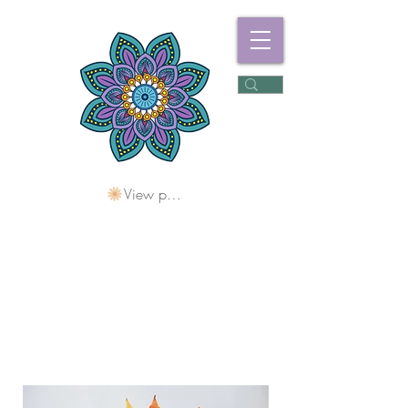
View points
Freshwater
Wellness Centre
Holding Space For
Healing