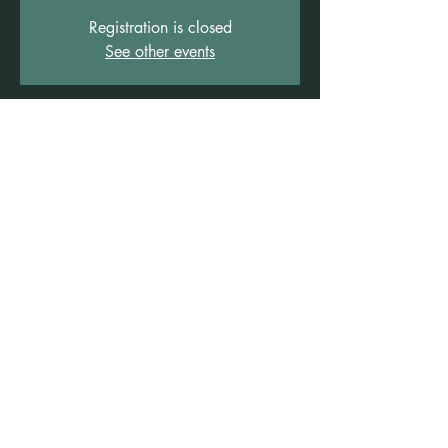
Registration is closed
See other events
Time & Location
19 Apr 2026, 4:00 pm – 5:30 pm
Freshwater Wellness Centre, 3b/1 Rowe St,
Freshwater NSW 2096, Australia
Other dates
Sun, 13 Dec, 4:00 pm
©2021 by Claire Brown. Proudly created with
Wix.com