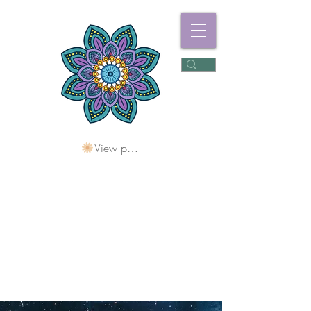
View points
Freshwater
Wellness Centre
Holding Space For
Healing