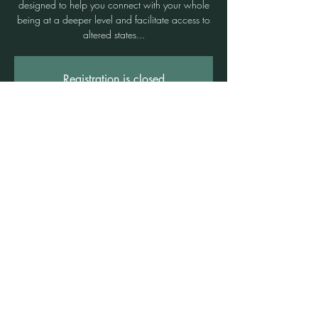
designed to help you connect with your whole
being at a deeper level and facilitate access to
altered states...
Registration is closed
See other events
Time & Location
29 Sept 2024, 10:00 am – 12:30 pm
Freshwater, Suite 3b/1 Rowe St, Freshwater
NSW 2096, Australia
©2021 by Claire Brown. Proudly created with
Wix.com