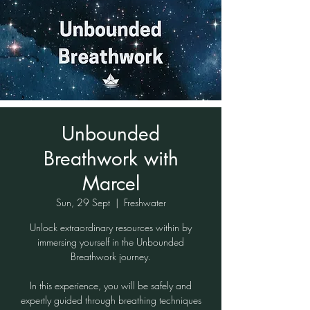
Unbounded
Breathwork with
Marcel
Sun, 29 Sept
  |  
Freshwater
Unlock extraordinary resources within by
immersing yourself in the Unbounded
Breathwork journey.
In this experience, you will be safely and
expertly guided through breathing techniques