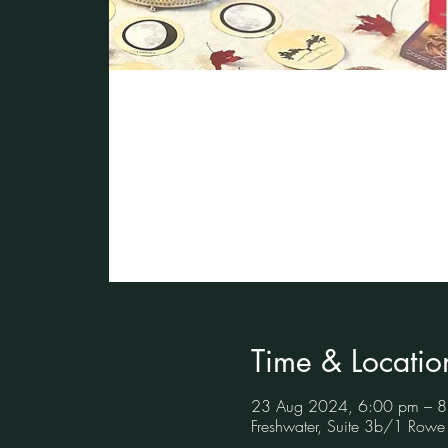
Time & Locatio
23 Aug 2024, 6:00 pm – 
Freshwater, Suite 3b/1 Rowe