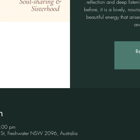
reflection and deep listen
before, it is a lovely, no
beautiful energy that ari
an
Re
n
8:00 pm
 St, Freshwater NSW 2096, Australia