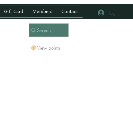
Gift Card
Members
Contact
Log In
View points
 Centre