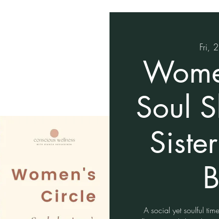
Fri, 
Women
Soul 
Siste
B
A social yet soulful tim