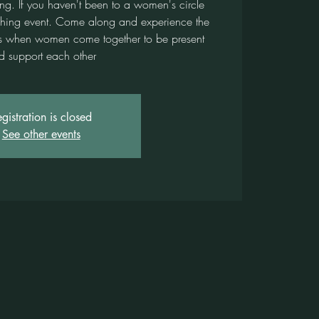
ing. If you haven't been to a women's circle
urishing event. Come along and experience the
ses when women come together to be present
d support each other
gistration is closed
See other events