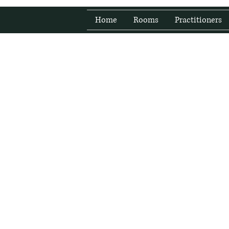
Home
Rooms
Practitioners
Fresh