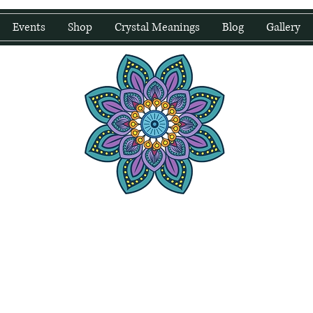
Events
Shop
Crystal Meanings
Blog
Gallery
water Wellness
Holding Space For Healing