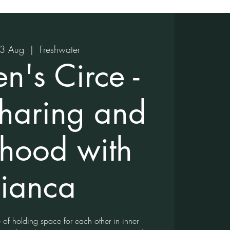
23 Aug
  |  
Freshwater
's Circe -
Sharing and
rhood with
ianca
e of holding space for each other in inner