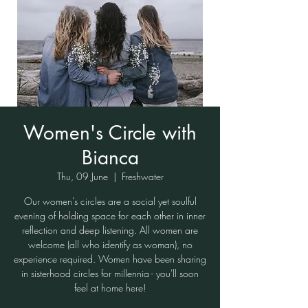
Women's Circle with
Bianca
Thu, 09 June
  |  
Freshwater
Our women's circles are a social yet soulful
evening of holding space for each other in inner
reflection and deep listening. All women are
welcome (all who identify as woman), no
experience required. Women have been sharing
in sisterhood circles for millennia - you'll soon
feel at home here!