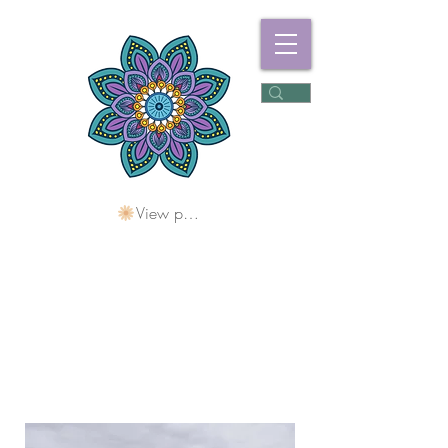
View points
Freshwater
Wellness Centre
Holding Space For
Healing