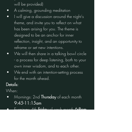
will be provided)
A calming, grounding meditation
I will give a discussion around the night's 
theme, and invite you to reflect on what 
has been arising for you. The theme is 
designed to be an anchor for inner 
reflection, insight, and an opportunity to 
reframe or set new intentions.
We will then share in a talking bowl circle 
- a process for deep listening, both to your 
own inner wisdom, and to each other.
We end with an intention-setting process 
for the month ahead.
Details:
When:
Mornings: 2nd 
Thursday
 of each month 
9:45-11:15am
Evenings: 4th 
Friday
 of each month
 6-8pm
Cost: $20 (first time free)
Open to: All who identify as a woman, babies 
in arms welcome