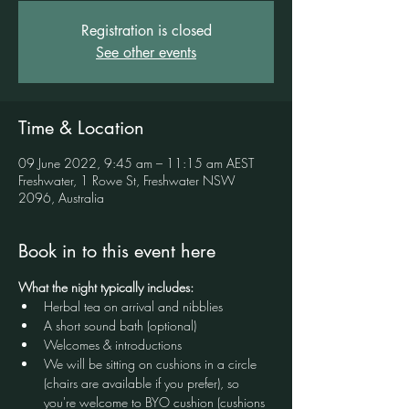
Registration is closed
See other events
Time & Location
09 June 2022, 9:45 am – 11:15 am AEST
Freshwater, 1 Rowe St, Freshwater NSW
2096, Australia
Book in to this event here
What the night typically includes:
Herbal tea on arrival and nibblies
A short sound bath (optional)
Welcomes & introductions
We will be sitting on cushions in a circle 
(chairs are available if you prefer), so 
you're welcome to BYO cushion (cushions 