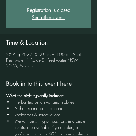
Registration is closed
See other events
Time & Location
26 Aug 2022, 6:00 pm – 8:00 pm AEST
Freshwater, 1 Rowe St, Freshwater NSW
2096, Australia
Book in to this event here
What the night typically includes:
Herbal tea on arrival and nibblies
A short sound bath (optional)
Welcomes & introductions
We will be sitting on cushions in a circle 
(chairs are available if you prefer), so 
you're welcome to BYO cushion (cushions 