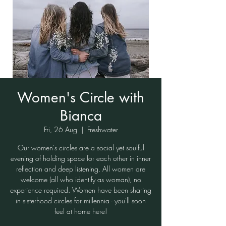
Women's Circle with
Bianca
Fri, 26 Aug
  |  
Freshwater
Our women's circles are a social yet soulful
evening of holding space for each other in inner
reflection and deep listening. All women are
welcome (all who identify as woman), no
experience required. Women have been sharing
in sisterhood circles for millennia - you'll soon
feel at home here!