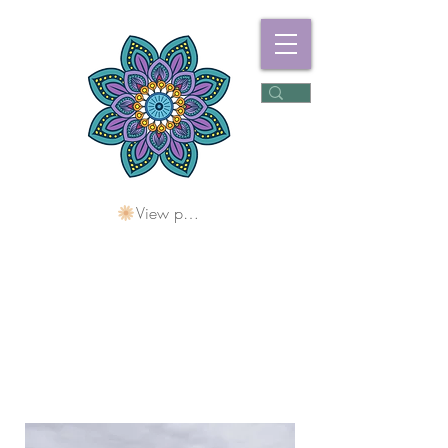
View points
Freshwater
Wellness Centre
Holding Space For
Healing