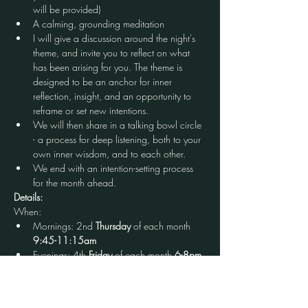
will be provided)
A calming, grounding meditation
I will give a discussion around the night's 
theme, and invite you to reflect on what 
has been arising for you. The theme is 
designed to be an anchor for inner 
reflection, insight, and an opportunity to 
reframe or set new intentions.
We will then share in a talking bowl circle 
- a process for deep listening, both to your 
own inner wisdom, and to each other.
We end with an intention-setting process 
for the month ahead.
Details:
When:
Mornings: 2nd 
Thursday
 of each month 
9:45-11:15am
Evenings: 4th 
Friday
 of each month
 6-8pm
Cost: $20 (first time free)
Open to: All who identify as a woman, babies 
in arms welcome