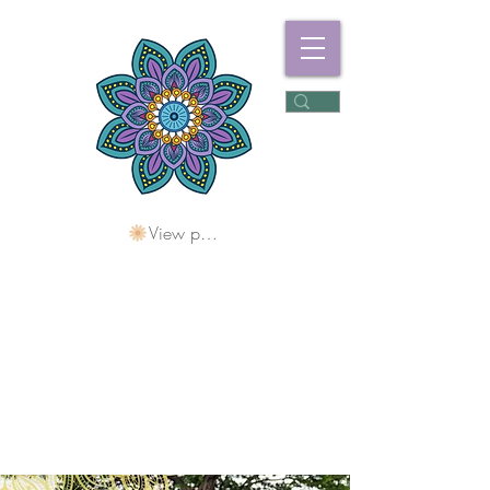
View points
Freshwater
Wellness Centre
Holding Space For
Healing