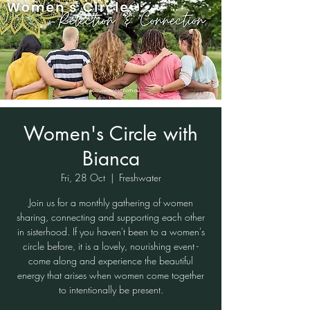
Women's Circle with
Bianca
Fri, 28 Oct
  |  
Freshwater
Join us for a monthly gathering of women
sharing, connecting and supporting each other
in sisterhood. If you haven't been to a women's
circle before, it is a lovely, nourishing event -
come along and experience the beautiful
energy that arises when women come together
to intentionally be present.