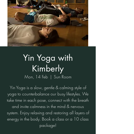
Yin Yoga with
Kimberly
Mon, 14 Feb
  |  
Sun Room
Yin Yoga is a slow, gentle & calming style of
yoga to counterbalance our busy lifestyles. We
take time in each pose, connect with the breath
and invite calmness in the mind & nervous
system. Enjoy relaxing and restoring all layers of
energy in the body. Book a class or a 10 class
package!