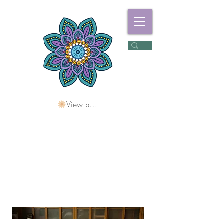
View points
Freshwater
Wellness Centre
Holding Space For
Healing