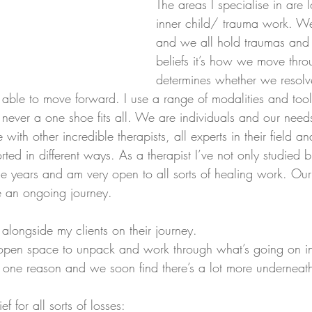
The areas I specialise in are 
inner child/ trauma work. We 
and we all hold traumas and 
beliefs it’s how we move thro
determines whether we resolv
able to move forward. I use a range of modalities and to
’s never a one shoe fits all. We are individuals and our needs
with other incredible therapists, all experts in their field an
rted in different ways. As a therapist I’ve not only studied 
he years and am very open to all sorts of healing work. Ou
e an ongoing journey.
alongside my clients on their journey. 
open space to unpack and work through what’s going on in t
r one reason and we soon find there’s a lot more underneat
 for all sorts of losses: