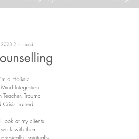
, 2023
2 min read
Counselling
’m a Holistic 
 Mind Integration 
on Teacher, Trauma 
 Crisis trained. 
I look at my clients 
I work with them 
physically, spiritually 