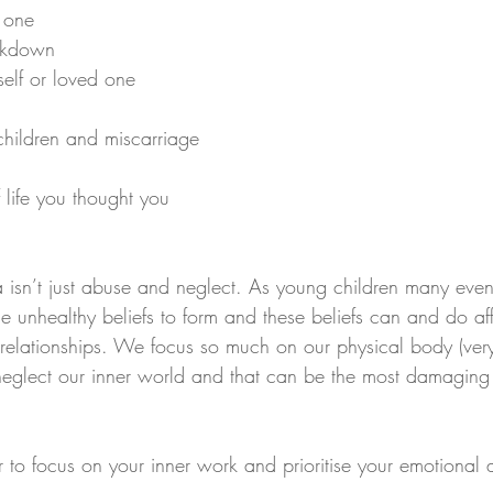
 one
eakdown
 self or loved one
 children and miscarriage
f life you thought you 
isn’t just abuse and neglect. As young children many even
 unhealthy beliefs to form and these beliefs can and do aff
d relationships. We focus so much on our physical body (very
neglect our inner world and that can be the most damaging 
o focus on your inner work and prioritise your emotional 