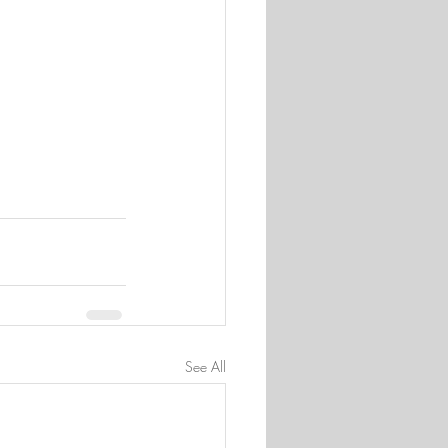
See All