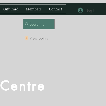
Gift Card
Members
Contact
Log In
View points
 Centre