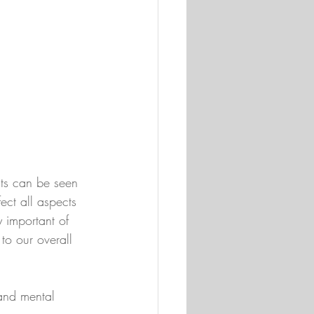
ts can be seen 
ect all aspects 
 important of 
to our overall 
and mental