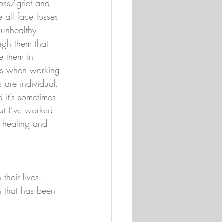
loss/grief and 
all face losses 
unhealthy 
ugh them that 
e them in 
ols when working 
 are individual. 
d it’s sometimes 
but I’ve worked 
r healing and 
heir lives. 
h that has been 