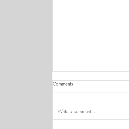
Comments
Write a comment...
August at FWC - Time to call it