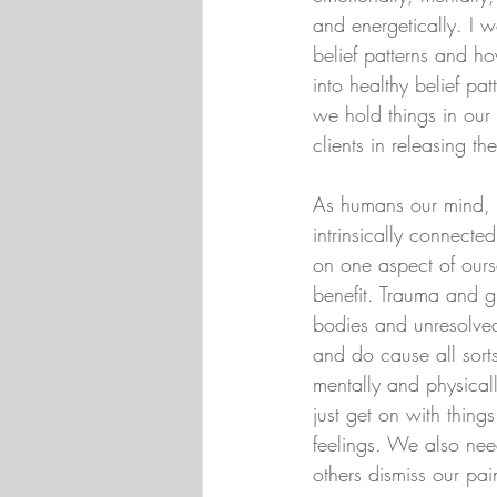
and energetically. I w
belief patterns and 
into healthy belief p
we hold things in our
clients in releasing th
As humans our mind, b
intrinsically connect
on one aspect of ours
benefit. Trauma and gr
bodies and unresolve
and do cause all sorts
mentally and physical
just get on with thin
feelings. We also nee
others dismiss our pai