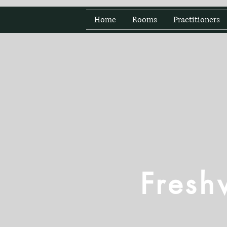
Home
Rooms
Practitioners
Fresh