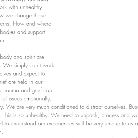
ork with unhealthy 
how we change those 
atterns. How and where 
 bodies and support 
em. 
ody and spirit are 
ed. We simply can’t work 
elves and expect to 
ief are held in our 
d trauma and grief can 
 of issues emotionally, 
ly. We are very much conditioned to distract ourselves. Bus
gs. This is so unhealthy. We need to unpack, process and wo
d to understand our experiences will be very unique to us a
n.