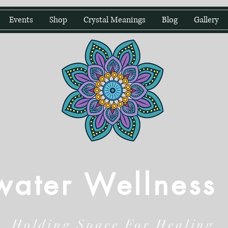
Events
Shop
Crystal Meanings
Blog
Gallery
water Wellness
Holding Space For Healing