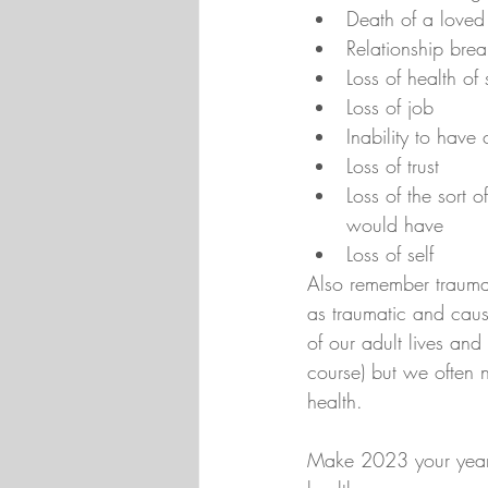
Death of a loved
Relationship br
Loss of health of
Loss of job
Inability to have
Loss of trust
Loss of the sort o
would have
Loss of self
Also remember trauma 
as traumatic and cause
of our adult lives an
course) but we often 
health.
Make 2023 your year t