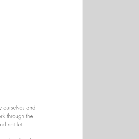
y ourselves and 
rk through the 
nd not let 