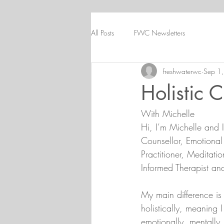
All Posts
FWC Newsletters
freshwaterwc
Sep 1
Holistic 
With Michelle
Hi, I’m Michelle and I
Counsellor, Emotional
Practitioner, Meditati
Informed Therapist and
My main difference is 
holistically, meaning 
emotionally, mentally, 