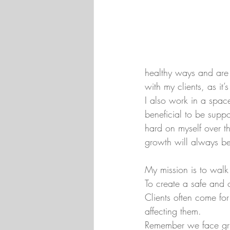
healthy ways and are 
with my clients, as it
I also work in a space 
beneficial to be suppo
hard on myself over t
growth will always b
My mission is to walk 
To create a safe and 
Clients often come fo
affecting them.
Remember we face grief