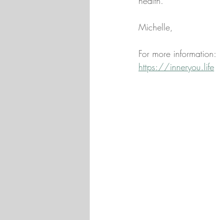
health.
Michelle,
For more information:
https://inneryou.life