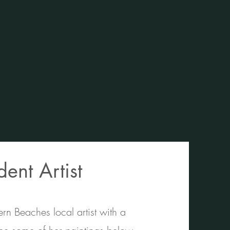
ent Artist
n Beaches local artist with a