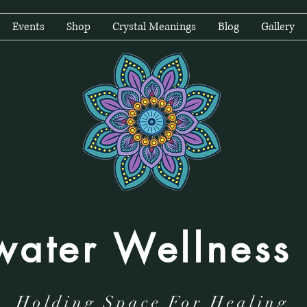
Events
Shop
Crystal Meanings
Blog
Gallery
water Wellness
Holding Space For Healing