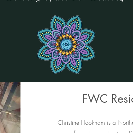
FWC Resid
Christine Hookham is a Norther