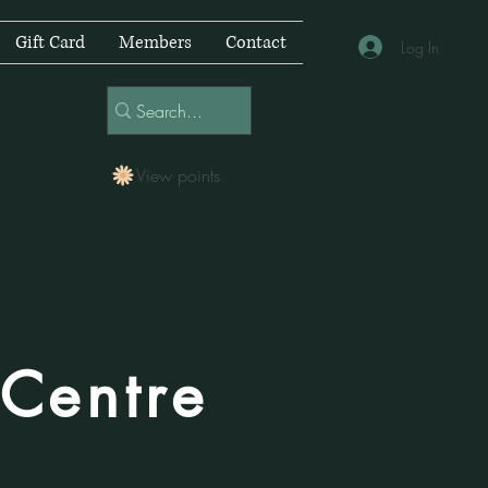
Gift Card
Members
Contact
Log In
View points
 Centre