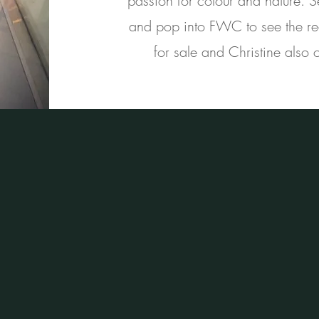
passion for colour and nature. 
and pop into FWC to see the real
for sale and Christine also