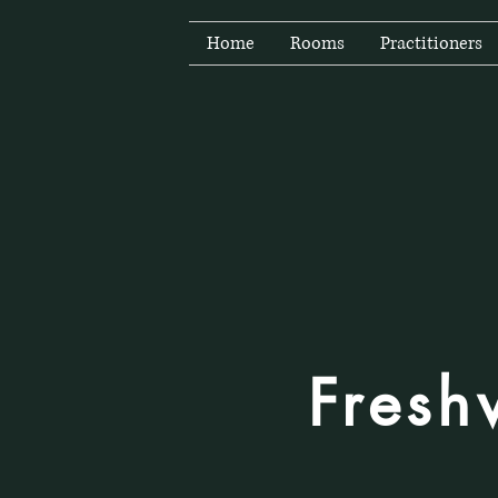
Home
Rooms
Practitioners
Fresh