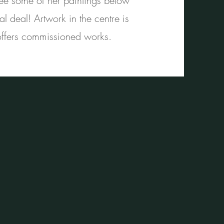
See some of her paintings below
 deal! Artwork in the centre is
 offers commissioned works.